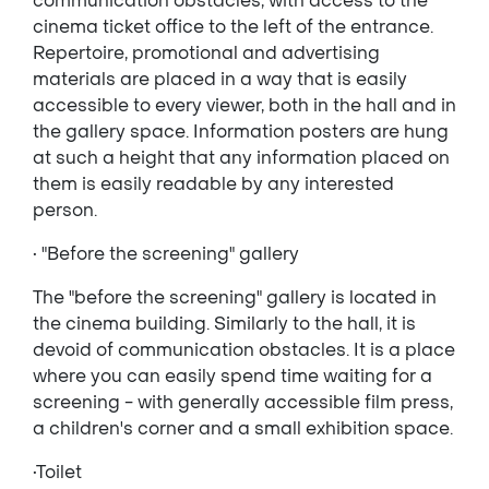
communication obstacles, with access to the
cinema ticket office to the left of the entrance.
Repertoire, promotional and advertising
materials are placed in a way that is easily
accessible to every viewer, both in the hall and in
the gallery space. Information posters are hung
at such a height that any information placed on
them is easily readable by any interested
person.
• "Before the screening" gallery
The "before the screening" gallery is located in
the cinema building. Similarly to the hall, it is
devoid of communication obstacles. It is a place
where you can easily spend time waiting for a
screening - with generally accessible film press,
a children's corner and a small exhibition space.
•Toilet