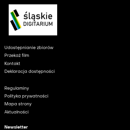
Footer
Udostępnianie zbiorów
Przekaż film
Kontakt
Deklaracja dostępności
Footer
Regulaminy
2
Polityka prywatności
Mapa strony
Aktualności
Newsletter