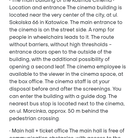
• The main building of the Kosmos Cinema •
Location and entrance The cinema building is
located near the very center of the city, at ul.
Sokolska 66 in Katowice. The main entrance to
the cinema is on the street side. A ramp for
people in wheelchairs leads to it. The route
without barriers, without high thresholds -
entrance doors open to the outside of the
building, with the additional possibility of
opening a second leaf. The cinema employee is
available to the viewer in the cinema space, at
the box office. The cinema staff is at your
disposal before and after the screenings. You
can enter the building with a guide dog. The
nearest bus stop is located next to the cinema,
on ul. Morcinka, approx. 50 m behind the
pedestrian crossing.
• Main hall + ticket office The main hall is free of