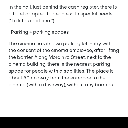
In the hall, just behind the cash register, there is
a toilet adapted to people with special needs
("Toilet exceptional").
• Parking + parking spaces
The cinema has its own parking lot. Entry with
the consent of the cinema employee, after lifting
the barrier. Along Morcinka Street, next to the
cinema building, there is the nearest parking
space for people with disabilities. The place is
about 50 m away from the entrance to the
cinema (with a driveway), without any barriers.