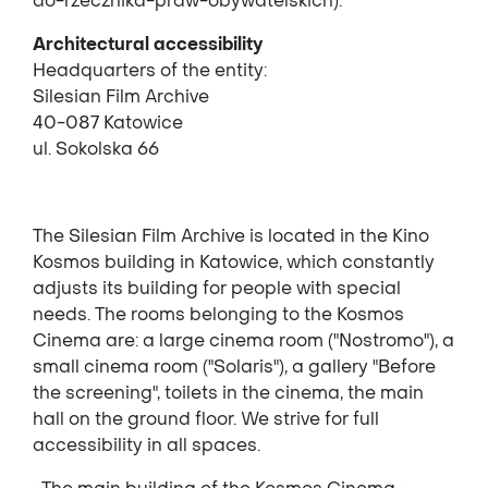
do-rzecznika-praw-obywatelskich).
Architectural accessibility
Headquarters of the entity:
Silesian Film Archive
40-087 Katowice
ul. Sokolska 66
The Silesian Film Archive is located in the Kino
Kosmos building in Katowice, which constantly
adjusts its building for people with special
needs. The rooms belonging to the Kosmos
Cinema are: a large cinema room ("Nostromo"), a
small cinema room ("Solaris"), a gallery "Before
the screening", toilets in the cinema, the main
hall on the ground floor. We strive for full
accessibility in all spaces.