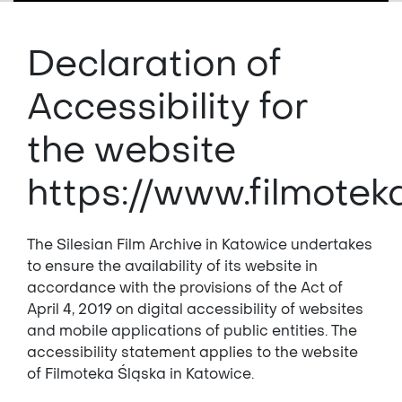
Declaration of
Accessibility for
the website
https://www.filmote
The Silesian Film Archive in Katowice undertakes
to ensure the availability of its website in
accordance with the provisions of the Act of
April 4, 2019 on digital accessibility of websites
and mobile applications of public entities. The
accessibility statement applies to the website
of Filmoteka Śląska in Katowice.