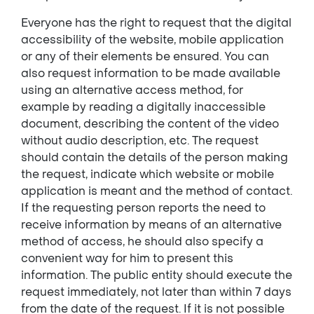
Everyone has the right to request that the digital
accessibility of the website, mobile application
or any of their elements be ensured. You can
also request information to be made available
using an alternative access method, for
example by reading a digitally inaccessible
document, describing the content of the video
without audio description, etc. The request
should contain the details of the person making
the request, indicate which website or mobile
application is meant and the method of contact.
If the requesting person reports the need to
receive information by means of an alternative
method of access, he should also specify a
convenient way for him to present this
information. The public entity should execute the
request immediately, not later than within 7 days
from the date of the request. If it is not possible