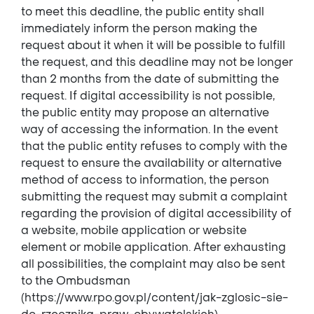
to meet this deadline, the public entity shall
immediately inform the person making the
request about it when it will be possible to fulfill
the request, and this deadline may not be longer
than 2 months from the date of submitting the
request. If digital accessibility is not possible,
the public entity may propose an alternative
way of accessing the information. In the event
that the public entity refuses to comply with the
request to ensure the availability or alternative
method of access to information, the person
submitting the request may submit a complaint
regarding the provision of digital accessibility of
a website, mobile application or website
element or mobile application. After exhausting
all possibilities, the complaint may also be sent
to the Ombudsman
(https://www.rpo.gov.pl/content/jak-zglosic-sie-