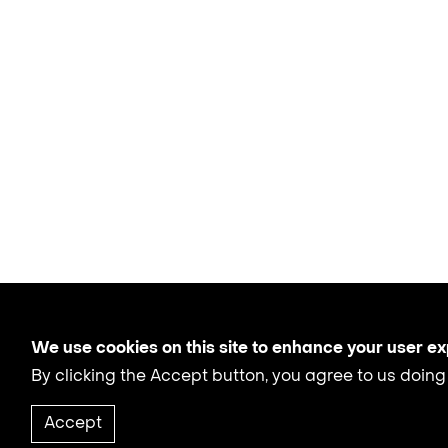
We use cookies on this site to enhance your user e
By clicking the Accept button, you agree to us doing
Accept