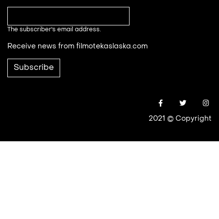
The subscriber's email address.
Receive news from filmotekaslaska.com
2021 © Copyright