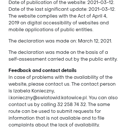
Date of publication of the website: 2021-03-12.
Date of the last significant update: 2021-03-12.
The website complies with the Act of April 4,
2019 on digital accessibility of websites and
mobile applications of public entities.
The declaration was made on: March 12, 2021.
The declaration was made on the basis of a
self-assessment carried out by the public entity.
Feedback and contact details
In case of problems with the availability of the
website, please contact us. The contact person
is Izabela Konieczny,
i.konieczny@swiatowid.katowice.pl. You can also
contact us by calling 32 258 74 32. The same
route can be used to submit requests for
information that is not available and to file
complaints about the lack of availability.